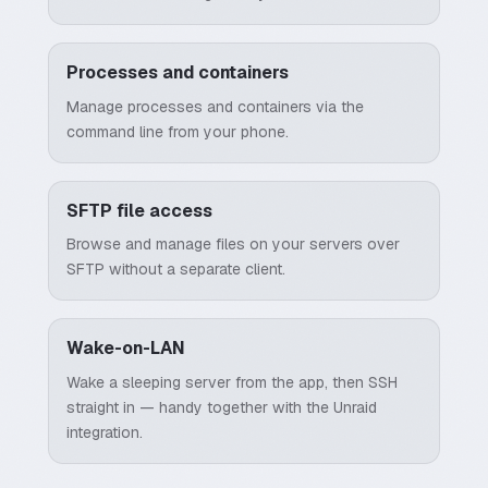
Processes and containers
Manage processes and containers via the
command line from your phone.
SFTP file access
Browse and manage files on your servers over
SFTP without a separate client.
Wake-on-LAN
Wake a sleeping server from the app, then SSH
straight in — handy together with the Unraid
integration.