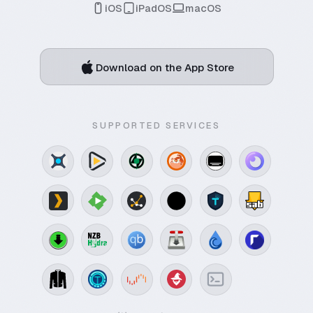
iOS
iPadOS
macOS
Download on the App Store
SUPPORTED SERVICES