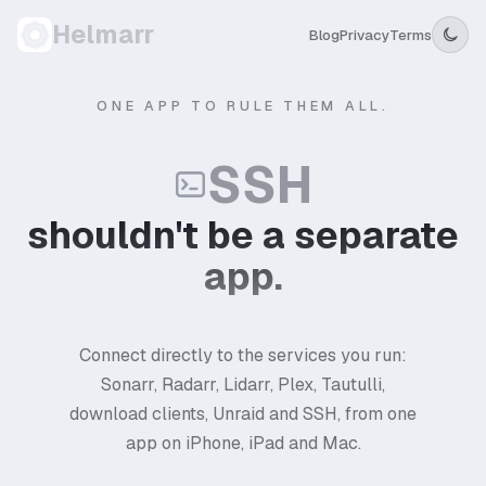
Helmarr
Blog
Privacy
Terms
ONE APP TO RULE THEM ALL.
SSH
shouldn't be a separate
app.
Connect directly to the services you run:
Sonarr, Radarr, Lidarr, Plex, Tautulli,
download clients, Unraid and SSH, from one
app on iPhone, iPad and Mac.