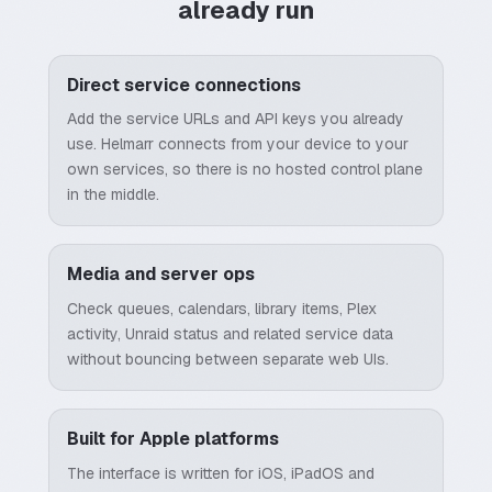
already run
Direct service connections
Add the service URLs and API keys you already
use. Helmarr connects from your device to your
own services, so there is no hosted control plane
in the middle.
Media and server ops
Check queues, calendars, library items, Plex
activity, Unraid status and related service data
without bouncing between separate web UIs.
Built for Apple platforms
The interface is written for iOS, iPadOS and