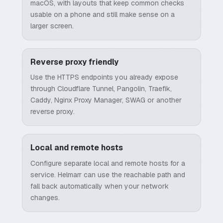
macOS, with layouts that keep common checks
usable on a phone and still make sense on a
larger screen.
Reverse proxy friendly
Use the HTTPS endpoints you already expose
through Cloudflare Tunnel, Pangolin, Traefik,
Caddy, Nginx Proxy Manager, SWAG or another
reverse proxy.
Local and remote hosts
Configure separate local and remote hosts for a
service. Helmarr can use the reachable path and
fall back automatically when your network
changes.