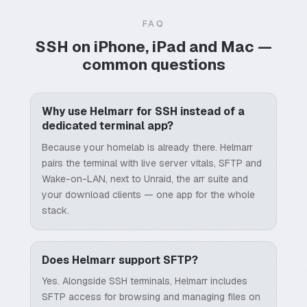
FAQ
SSH on iPhone, iPad and Mac —
common questions
Why use Helmarr for SSH instead of a
dedicated terminal app?
Because your homelab is already there. Helmarr
pairs the terminal with live server vitals, SFTP and
Wake-on-LAN, next to Unraid, the arr suite and
your download clients — one app for the whole
stack.
Does Helmarr support SFTP?
Yes. Alongside SSH terminals, Helmarr includes
SFTP access for browsing and managing files on