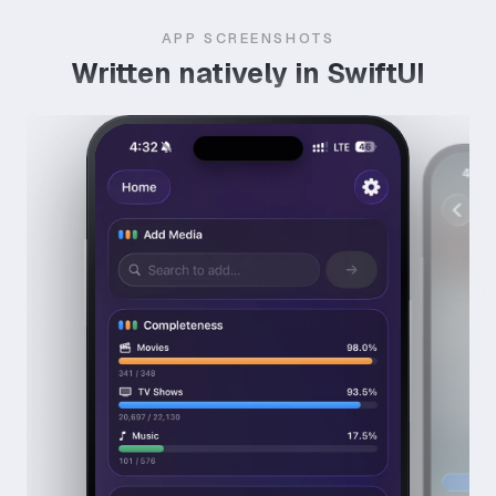
APP SCREENSHOTS
Written natively in SwiftUI