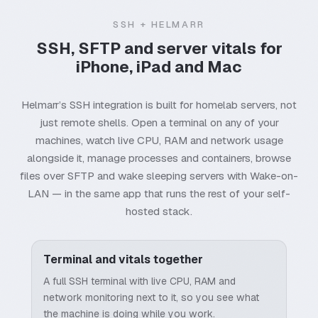
SSH + HELMARR
SSH, SFTP and server vitals for
iPhone, iPad and Mac
Helmarr’s SSH integration is built for homelab servers, not
just remote shells. Open a terminal on any of your
machines, watch live CPU, RAM and network usage
alongside it, manage processes and containers, browse
files over SFTP and wake sleeping servers with Wake-on-
LAN — in the same app that runs the rest of your self-
hosted stack.
Terminal and vitals together
A full SSH terminal with live CPU, RAM and
network monitoring next to it, so you see what
the machine is doing while you work.