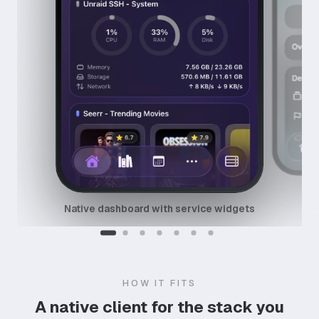
Native dashboard with service widgets
HOW IT FITS
A native client for the stack you