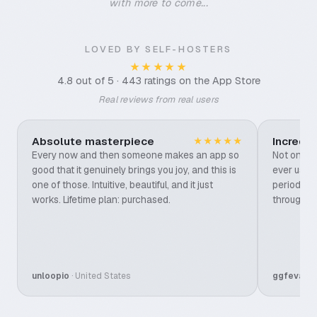
with more to come...
LOVED BY SELF-HOSTERS
★★★★★
4.8 out of 5 · 443 ratings on the App Store
Real reviews from real users
Absolute masterpiece
Incredi
★★★★★
Every now and then someone makes an app so
Not only t
good that it genuinely brings you joy, and this is
ever used,
one of those. Intuitive, beautiful, and it just
period. It
works. Lifetime plan: purchased.
through e
unloopio
· United States
ggfevans